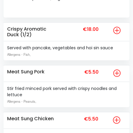
Crispy Aromatic
€18.00
Duck (1/2)
Served with pancake, vegetables and hoi sin sauce
Allergens
- Fish,
Meat Sung Pork
€5.50
Stir fried minced pork served with crispy noodles and
lettuce
Allergens
- Peanuts,
Meat Sung Chicken
€5.50