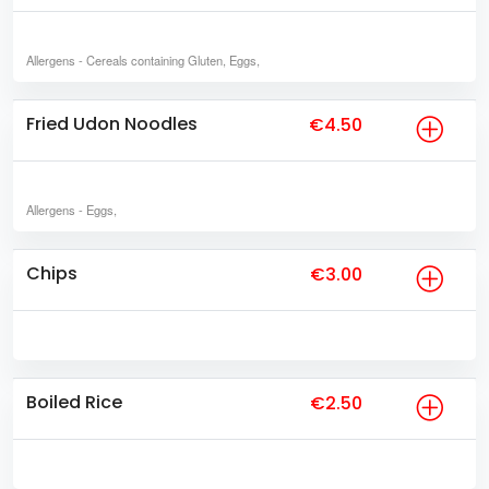
Allergens
- Cereals containing Gluten, Eggs,
Fried Udon Noodles
€4.50
Allergens
- Eggs,
Chips
€3.00
Boiled Rice
€2.50