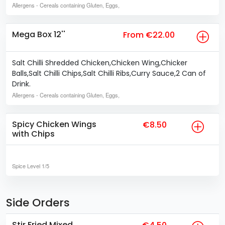
Allergens
- Cereals containing Gluten, Eggs,
Mega Box 12''
From €22.00
Salt Chilli Shredded Chicken,Chicken Wing,Chicker
Balls,Salt Chilli Chips,Salt Chilli Ribs,Curry Sauce,2 Can of
Drink.
Allergens
- Cereals containing Gluten, Eggs,
Spicy Chicken Wings
€8.50
with Chips
Spice Level
1/5
Side Orders
Stir Fried Mixed