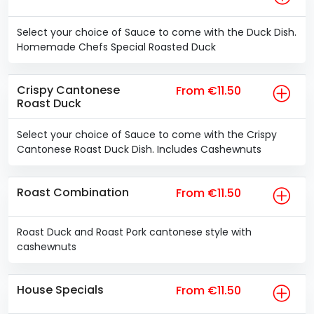
Select your choice of Sauce to come with the Duck Dish.
Homemade Chefs Special Roasted Duck
Crispy Cantonese
From €11.50
Roast Duck
Select your choice of Sauce to come with the Crispy
Cantonese Roast Duck Dish. Includes Cashewnuts
Roast Combination
From €11.50
Roast Duck and Roast Pork cantonese style with
cashewnuts
House Specials
From €11.50