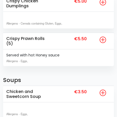
Crispy Chicken
€5.00
Dumplings
Allergens
- Cereals containing Gluten, Eggs,
Crispy Prawn Rolls
€5.50
(5)
Served with hot Honey sauce
Allergens
- Eggs,
Soups
Chicken and
€3.50
Sweetcorn Soup
Allergens
- Eggs,