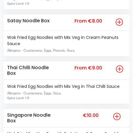
Spice Level
1/5
Satay Noodle Box
From €8.00
Wok Fried Egg Noodles with Mix Veg in Cream Peanuts
Sauce
Allergens
- Crustaceans, Eggs, Peanuts, Soya,
Thai Chilli Noodle
From €9.00
Box
Wok Fried Egg Noodles with Mix Veg in Thai Chilli Sauce
Allergens
- Crustaceans, Eggs, Soya,
Spice Level
1/5
Singapore Noodle
€10.00
Box