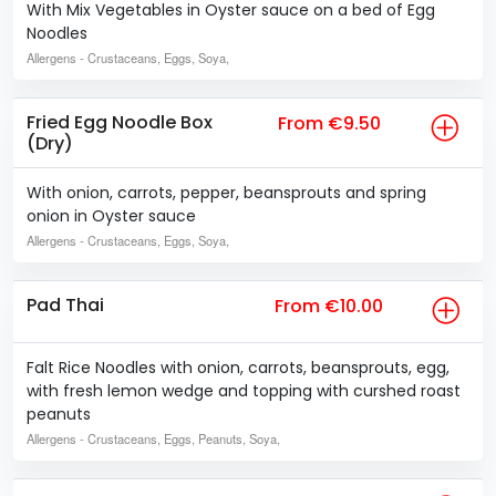
With Mix Vegetables in Oyster sauce on a bed of Egg
Noodles
Allergens
- Crustaceans, Eggs, Soya,
Fried Egg Noodle Box
From €9.50
(Dry)
With onion, carrots, pepper, beansprouts and spring
onion in Oyster sauce
Allergens
- Crustaceans, Eggs, Soya,
Pad Thai
From €10.00
Falt Rice Noodles with onion, carrots, beansprouts, egg,
with fresh lemon wedge and topping with curshed roast
peanuts
Allergens
- Crustaceans, Eggs, Peanuts, Soya,