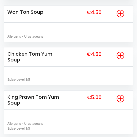
Won Ton Soup
€4.50
Allergens
- Crustaceans,
Chicken Tom Yum
€4.50
Soup
Spice Level
1/5
King Prawn Tom Yum
€5.00
Soup
Allergens
- Crustaceans,
Spice Level
1/5