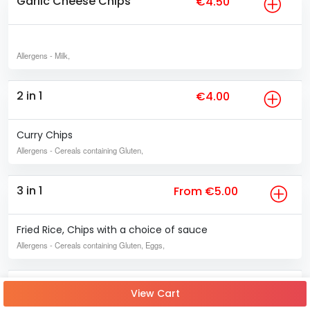
Garlic Cheese Chips
€4.50
Allergens
- Milk,
2 in 1
€4.00
Curry Chips
Allergens
- Cereals containing Gluten,
3 in 1
From €5.00
Fried Rice, Chips with a choice of sauce
Allergens
- Cereals containing Gluten, Eggs,
4 in 1
From €6.50
View Cart