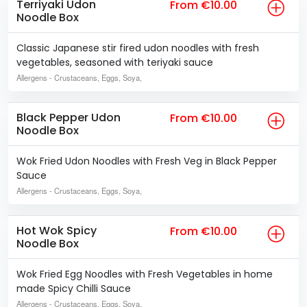
Terriyaki Udon
From €10.00
Noodle Box
Classic Japanese stir fired udon noodles with fresh
vegetables, seasoned with teriyaki sauce
Allergens
- Crustaceans, Eggs, Soya,
Black Pepper Udon
From €10.00
Noodle Box
Wok Fried Udon Noodles with Fresh Veg in Black Pepper
Sauce
Allergens
- Crustaceans, Eggs, Soya,
Hot Wok Spicy
From €10.00
Noodle Box
Wok Fried Egg Noodles with Fresh Vegetables in home
made Spicy Chilli Sauce
Allergens
- Crustaceans, Eggs, Soya,