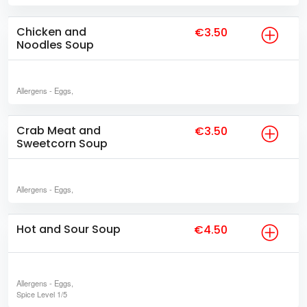
Chicken and
€3.50
Noodles Soup
Allergens
- Eggs,
Crab Meat and
€3.50
Sweetcorn Soup
Allergens
- Eggs,
Hot and Sour Soup
€4.50
Allergens
- Eggs,
Spice Level
1/5