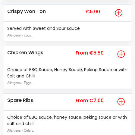
Crispy Won Ton
€5.00
Served with Sweet and Sour sauce
Allergens
- Eggs,
Chicken Wings
From €5.50
Choice of BBQ Sauce, Honey Sauce, Peking Sauce or with
Salt and Chilli
Allergens
- Eggs,
Spare Ribs
From €7.00
Choice of BBQ sauce, honey sauce, peking sauce or with
salt and chilli
Allergens
- Celery,