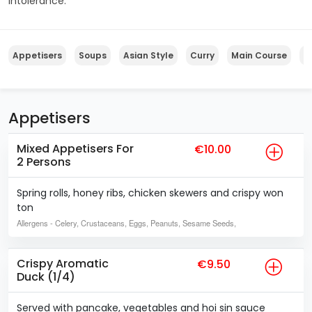
intolerance.
Appetisers
Soups
Asian Style
Curry
Main Course
S
Appetisers
Mixed Appetisers For
€10.00
2 Persons
Spring rolls, honey ribs, chicken skewers and crispy won
ton
Allergens
- Celery, Crustaceans, Eggs, Peanuts, Sesame Seeds,
Crispy Aromatic
€9.50
Duck (1/4)
Served with pancake, vegetables and hoi sin sauce