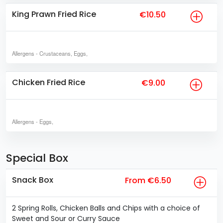
King Prawn Fried Rice
€10.50
Allergens
- Crustaceans, Eggs,
Chicken Fried Rice
€9.00
Allergens
- Eggs,
Special Box
Snack Box
From €6.50
2 Spring Rolls, Chicken Balls and Chips with a choice of
Sweet and Sour or Curry Sauce