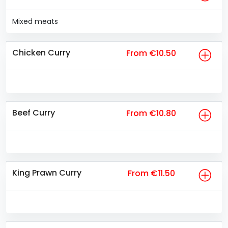
Mixed meats
Chicken Curry
From €10.50
Beef Curry
From €10.80
King Prawn Curry
From €11.50