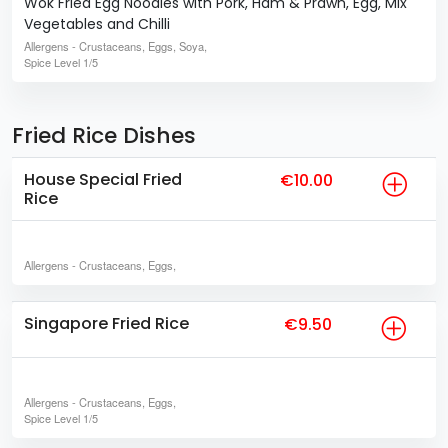
Wok Fried Egg Noodles with Pork, Ham & Prawn, Egg, Mix
Vegetables and Chilli
Allergens
- Crustaceans, Eggs, Soya,
Spice Level
1/5
Fried Rice Dishes
House Special Fried
€10.00
Rice
Allergens
- Crustaceans, Eggs,
Singapore Fried Rice
€9.50
Allergens
- Crustaceans, Eggs,
Spice Level
1/5