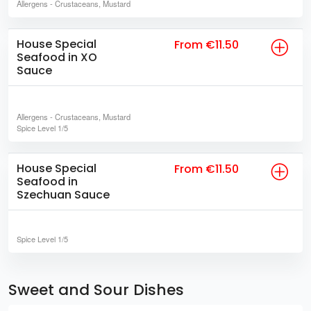
Allergens
- Crustaceans, Mustard
House Special
From €11.50
Seafood in XO
Sauce
Allergens
- Crustaceans, Mustard
Spice Level
1/5
House Special
From €11.50
Seafood in
Szechuan Sauce
Spice Level
1/5
Sweet and Sour Dishes