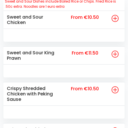
Sweet and Sour Dishes include Boiled Rice or Chips. Fried Rice is
.50c extra. Noodles are 1 euro extra
Sweet and Sour
From €10.50
Chicken
Sweet and Sour King
From €11.50
Prawn
Crispy Shredded
From €10.50
Chicken with Peking
Sause