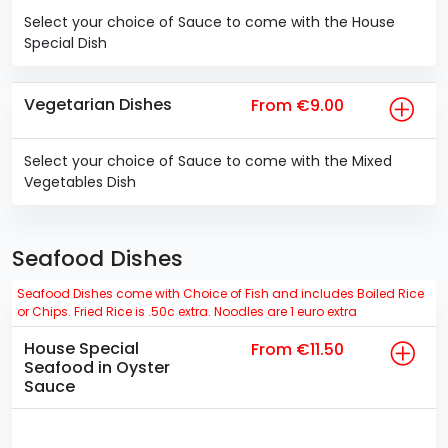
Select your choice of Sauce to come with the House
Special Dish
Vegetarian Dishes
From €9.00
Select your choice of Sauce to come with the Mixed
Vegetables Dish
Seafood Dishes
Seafood Dishes come with Choice of Fish and includes Boiled Rice
or Chips. Fried Rice is .50c extra. Noodles are 1 euro extra
House Special
From €11.50
Seafood in Oyster
Sauce