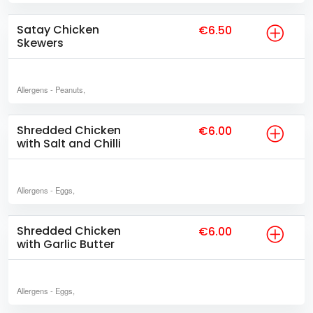
Satay Chicken
€6.50
Skewers
Allergens
- Peanuts,
Shredded Chicken
€6.00
with Salt and Chilli
Allergens
- Eggs,
Shredded Chicken
€6.00
with Garlic Butter
Allergens
- Eggs,