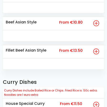
Beef Asian Style
From €10.80
Fillet Beef Asian Style
From €13.50
Curry Dishes
Curry Dishes include Boiled Rice or Chips. Fried Rice is .50c extra.
Noodles are 1 euro extra
House Special Curry
From €11.50