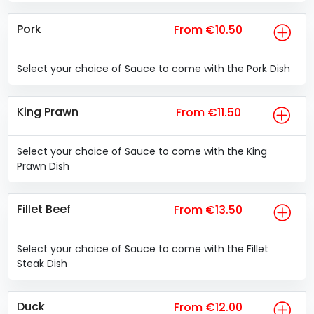
Pork
From €10.50
Select your choice of Sauce to come with the Pork Dish
King Prawn
From €11.50
Select your choice of Sauce to come with the King
Prawn Dish
Fillet Beef
From €13.50
Select your choice of Sauce to come with the Fillet
Steak Dish
Duck
From €12.00