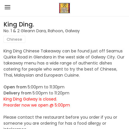
King Ding.
No. 1 & 2 Gleann Dara, Rahoon, Galway
Chinese
King Ding Chinese Takeaway can be found just off Seamus
Quirke Road in Glendara in the west side of Galway City. Our
takeaway menu has a wide range of authentic dishes
catering for people who want to try the best of Chinese,
Thai, Malaysian and European Cuisine.
Open from
5:00pm to 11:30pm
Delivery from
5:00pm to 11:20pm
King Ding Galway is closed.
Preorder now we open @ 5:00pm
Please contact the restaurant before you order if you or
someone you are ordering for has a food allergy or