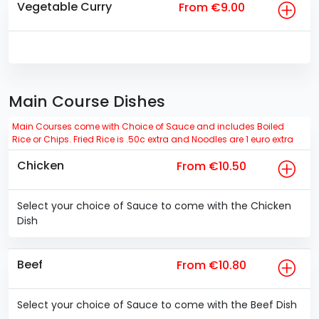
Vegetable Curry
From €9.00
Main Course Dishes
Main Courses come with Choice of Sauce and includes Boiled
Rice or Chips. Fried Rice is .50c extra and Noodles are 1 euro extra
Chicken
From €10.50
Select your choice of Sauce to come with the Chicken
Dish
Beef
From €10.80
Select your choice of Sauce to come with the Beef Dish