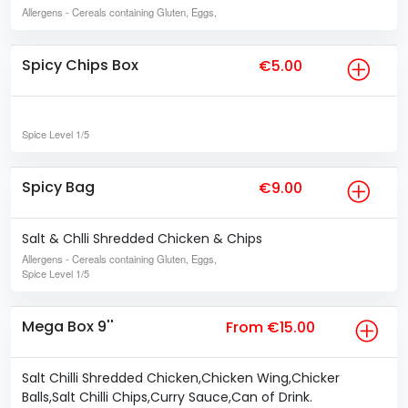
Allergens
- Cereals containing Gluten, Eggs,
Spicy Chips Box
€5.00
Spice Level
1/5
Spicy Bag
€9.00
Salt & Chlli Shredded Chicken & Chips
Allergens
- Cereals containing Gluten, Eggs,
Spice Level
1/5
Mega Box 9''
From €15.00
Salt Chilli Shredded Chicken,Chicken Wing,Chicker
Balls,Salt Chilli Chips,Curry Sauce,Can of Drink.