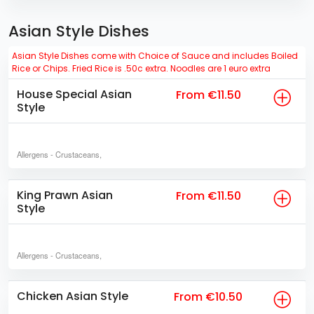
Asian Style Dishes
Asian Style Dishes come with Choice of Sauce and includes Boiled
Rice or Chips. Fried Rice is .50c extra. Noodles are 1 euro extra
House Special Asian
From €11.50
Style
Allergens
- Crustaceans,
King Prawn Asian
From €11.50
Style
Allergens
- Crustaceans,
Chicken Asian Style
From €10.50