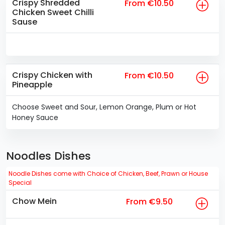
Crispy Shredded
From €10.50
Chicken Sweet Chilli
Sause
Crispy Chicken with
From €10.50
Pineapple
Choose Sweet and Sour, Lemon Orange, Plum or Hot
Honey Sauce
Noodles Dishes
Noodle Dishes come with Choice of Chicken, Beef, Prawn or House
Special
Chow Mein
From €9.50