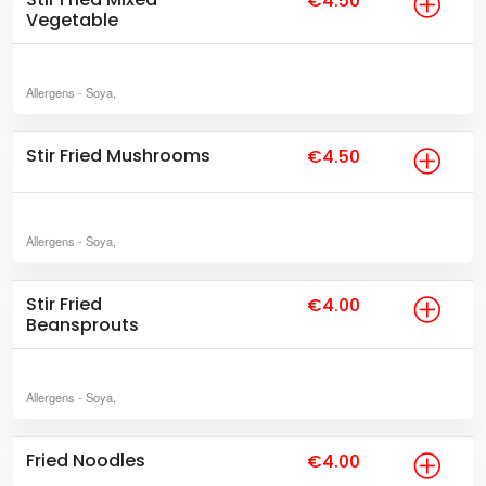
€4.50
Vegetable
Allergens
- Soya,
Stir Fried Mushrooms
€4.50
Allergens
- Soya,
Stir Fried
€4.00
Beansprouts
Allergens
- Soya,
Fried Noodles
€4.00