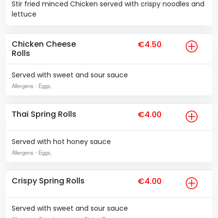
Stir fried minced Chicken served with crispy noodles and
lettuce
Chicken Cheese
€4.50
Rolls
Served with sweet and sour sauce
Allergens
- Eggs,
Thai Spring Rolls
€4.00
Served with hot honey sauce
Allergens
- Eggs,
Crispy Spring Rolls
€4.00
Served with sweet and sour sauce