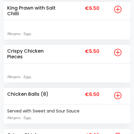
King Prawn with Salt
€6.50
Chilli
Allergens
- Eggs,
Crispy Chicken
€5.50
Pieces
Allergens
- Eggs,
Chicken Balls (8)
€6.50
Served with Sweet and Sour Sauce
Allergens
- Eggs,