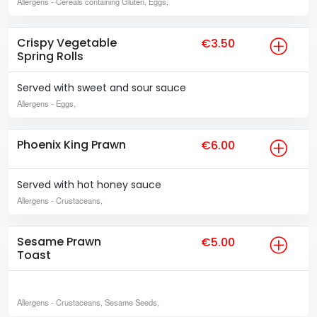
Allergens
- Cereals containing Gluten, Eggs,
Crispy Vegetable
€3.50
Spring Rolls
Served with sweet and sour sauce
Allergens
- Eggs,
Phoenix King Prawn
€6.00
Served with hot honey sauce
Allergens
- Crustaceans,
Sesame Prawn
€5.00
Toast
Allergens
- Crustaceans, Sesame Seeds,