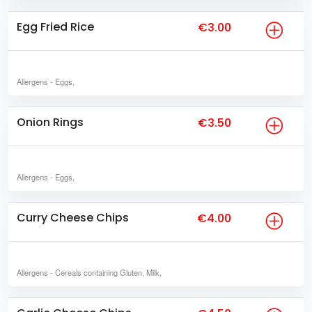
Egg Fried Rice
€3.00
Allergens
- Eggs,
Onion Rings
€3.50
Allergens
- Eggs,
Curry Cheese Chips
€4.00
Allergens
- Cereals containing Gluten, Milk,