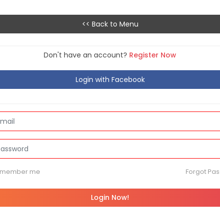
<< Back to Menu
Don't have an account?
Register Now
Login with Facebook
emember me
Forgot Pa