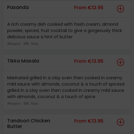
Pasanda
From €12.95
A rich creamy dish cooked with fresh cream, almond
powder, spiced, fruit cocktail to give a gorgeously thick
delicious sauce a hint of butter
Allergens
- Milk, Nuts,
Tikka Masala
From €13.95
Marinated grilled in a clay oven then cooked in creamy
mild sauce with almonds, coconut & a touch of spicesd
grilled in a clay oven then cooked in creamy mild sauce
with almonds, coconut & a touch of spice
Allergens
- Milk, Nuts,
Tandoori Chicken
From €13.95
Butter