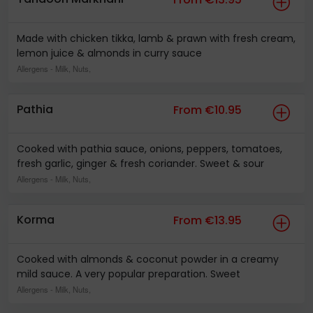
Made with chicken tikka, lamb & prawn with fresh cream,
lemon juice & almonds in curry sauce
Allergens
- Milk, Nuts,
Pathia
From €10.95
Cooked with pathia sauce, onions, peppers, tomatoes,
fresh garlic, ginger & fresh coriander. Sweet & sour
Allergens
- Milk, Nuts,
Korma
From €13.95
Cooked with almonds & coconut powder in a creamy
mild sauce. A very popular preparation. Sweet
Allergens
- Milk, Nuts,