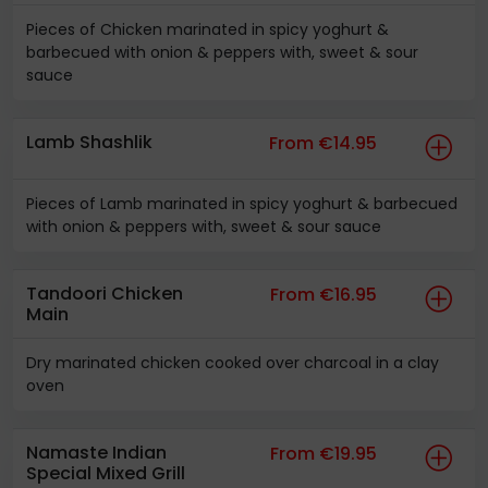
Pieces of Chicken marinated in spicy yoghurt &
barbecued with onion & peppers with, sweet & sour
sauce
Lamb Shashlik
From €14.95
Pieces of Lamb marinated in spicy yoghurt & barbecued
with onion & peppers with, sweet & sour sauce
Tandoori Chicken
From €16.95
Main
Dry marinated chicken cooked over charcoal in a clay
oven
Namaste Indian
From €19.95
Special Mixed Grill