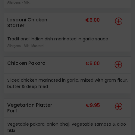
Allergens
- Milk,
Lasooni Chicken
€6.00
Starter
Traditional Indian dish marinated in garlic sauce
Allergens
- Milk, Mustard
Chicken Pakora
€6.00
Sliced chicken marinated in garlic, mixed with gram flour,
butter & deep fried
Vegetarian Platter
€9.95
For 1
Vegetable pakora, onion bhaji, vegetable samosa & aloo
tikki