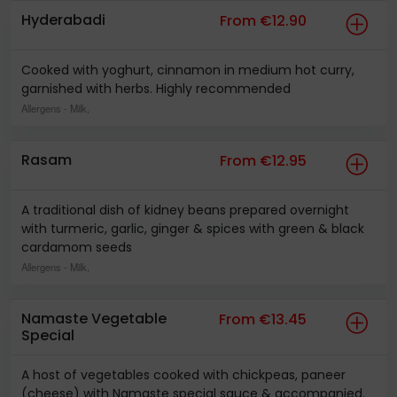
Hyderabadi
From €12.90
Cooked with yoghurt, cinnamon in medium hot curry,
garnished with herbs. Highly recommended
Allergens
- Milk,
Rasam
From €12.95
A traditional dish of kidney beans prepared overnight
with turmeric, garlic, ginger & spices with green & black
cardamom seeds
Allergens
- Milk,
Namaste Vegetable
From €13.45
Special
A host of vegetables cooked with chickpeas, paneer
(cheese) with Namaste special sauce & accompanied.