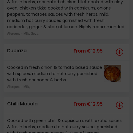
& fresh herbs, marinated chicken fillet cooked with clay
oven, chicken tikka cooked with capsicum, onions,
peppers, tomatoes sauces with fresh herbs, mild,
medium hot curry sauces garnished with fresh
coriander, ginger & slice of lemon. Highly recommended
Allergens
- Milk, Soya,
Dupiaza
From €12.95
Cooked in fresh onion & tomato based sauce
with spices, medium to hot curry garnished
with fresh coriander & herbs
Allergens
- Milk,
Chilli Masala
From €12.95
Cooked with green chilli & capsicum, with exotic spices
& fresh herbs, medium to hot curry sauce, garnished