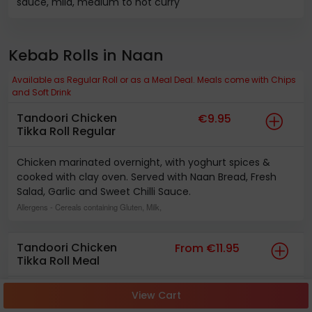
sauce, mild, medium to hot curry
Kebab Rolls in Naan
Available as Regular Roll or as a Meal Deal. Meals come with Chips
and Soft Drink
Tandoori Chicken
€9.95
Tikka Roll Regular
Chicken marinated overnight, with yoghurt spices &
cooked with clay oven. Served with Naan Bread, Fresh
Salad, Garlic and Sweet Chilli Sauce.
Allergens
- Cereals containing Gluten, Milk,
Tandoori Chicken
From €11.95
Tikka Roll Meal
Chicken marinated overnight, with yoghurt spices &
View Cart
cooked with clay oven. Served with Naan Bread, Fresh