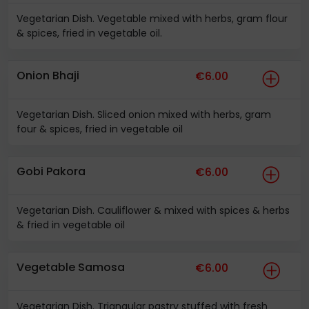
Vegetarian Dish. Vegetable mixed with herbs, gram flour
& spices, fried in vegetable oil.
Onion Bhaji
€6.00
Vegetarian Dish. Sliced onion mixed with herbs, gram
four & spices, fried in vegetable oil
Gobi Pakora
€6.00
Vegetarian Dish. Cauliflower & mixed with spices & herbs
& fried in vegetable oil
Vegetable Samosa
€6.00
Vegetarian Dish. Triangular pastry stuffed with fresh