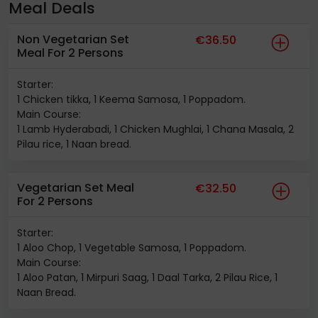
Meal Deals
Non Vegetarian Set
€36.50
Meal For 2 Persons
Starter:
1 Chicken tikka, 1 Keema Samosa, 1 Poppadom.
Main Course:
1 Lamb Hyderabadi, 1 Chicken Mughlai, 1 Chana Masala, 2
Pilau rice, 1 Naan bread.
Vegetarian Set Meal
€32.50
For 2 Persons
Starter:
1 Aloo Chop, 1 Vegetable Samosa, 1 Poppadom.
Main Course:
1 Aloo Patan, 1 Mirpuri Saag, 1 Daal Tarka, 2 Pilau Rice, 1
Naan Bread.