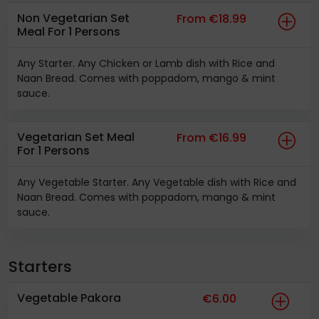
Non Vegetarian Set
From €18.99
Meal For 1 Persons
Any Starter. Any Chicken or Lamb dish with Rice and
Naan Bread. Comes with poppadom, mango & mint
sauce.
Vegetarian Set Meal
From €16.99
For 1 Persons
Any Vegetable Starter. Any Vegetable dish with Rice and
Naan Bread. Comes with poppadom, mango & mint
sauce.
Starters
Vegetable Pakora
€6.00