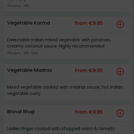
Allergens
- Milk,
Vegetable Korma
From €9.95
Delectable Indian mixed vegetable with potatoes,
creamy coconut sauce. Highly recommended
Allergens
- Milk, Nuts,
Vegetable Madras
From €9.95
Mixed vegetable cooked with madras sauce, hot Indian
vegetable curry
Bhindi Bhaji
From €9.95
Ladies finger cooked with chopped onion & tomato