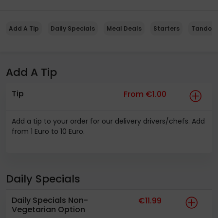
Add A Tip
Daily Specials
Meal Deals
Starters
Tandoor
Add A Tip
Tip
From €1.00
Add a tip to your order for our delivery drivers/chefs. Add
from 1 Euro to 10 Euro.
Daily Specials
Daily Specials Non-
€11.99
Vegetarian Option