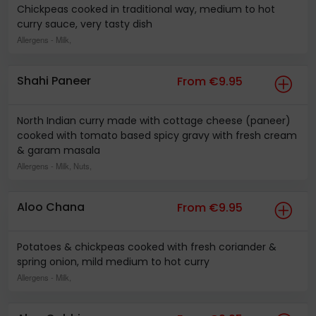
Chickpeas cooked in traditional way, medium to hot
curry sauce, very tasty dish
Allergens
- Milk,
Shahi Paneer
From €9.95
North Indian curry made with cottage cheese (paneer)
cooked with tomato based spicy gravy with fresh cream
& garam masala
Allergens
- Milk, Nuts,
Aloo Chana
From €9.95
Potatoes & chickpeas cooked with fresh coriander &
spring onion, mild medium to hot curry
Allergens
- Milk,