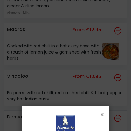
ginger & slice lemon
Allergens
- Milk,
Madras
From €12.95
Cooked with red chilli in a hot curry base with
a touch of lemon juice & garnished with fresh
herbs
Vindaloo
From €12.95
Prepared with red chilli, red crushed chilli & black pepper,
very hot Indian curry
Dansak
From €10.95