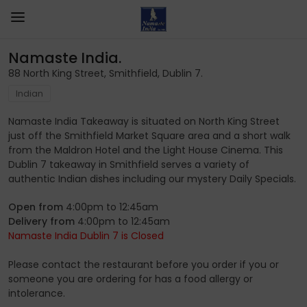
Namaste India.
88 North King Street, Smithfield, Dublin 7.
Indian
Namaste India Takeaway is situated on North King Street
just off the Smithfield Market Square area and a short walk
from the Maldron Hotel and the Light House Cinema. This
Dublin 7 takeaway in Smithfield serves a variety of
authentic Indian dishes including our mystery Daily Specials.
Open from
4:00pm to 12:45am
Delivery from
4:00pm to 12:45am
Namaste India Dublin 7 is Closed
Please contact the restaurant before you order if you or
someone you are ordering for has a food allergy or
intolerance.