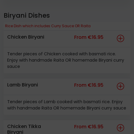
Biryani Dishes
Rice Dish which includes Curry Sauce OR Raita
Chicken Biryani
From €16.95
Tender pieces of Chicken cooked with basmati rice.
Enjoy with handmade Raita OR homemade Biryani curry
sauce
Lamb Biryani
From €16.95
Tender pieces of Lamb cooked with basmati rice. Enjoy
with handmade Raita OR homemade Biryani curry sauce
Chicken Tikka
From €16.95
Biryani