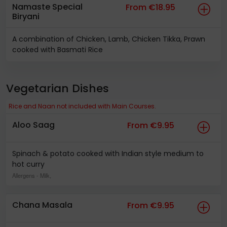
Namaste Special
From €18.95
Biryani
A combination of Chicken, Lamb, Chicken Tikka, Prawn
cooked with Basmati Rice
Vegetarian Dishes
Rice and Naan not included with Main Courses.
Aloo Saag
From €9.95
Spinach & potato cooked with Indian style medium to
hot curry
Allergens
- Milk,
Chana Masala
From €9.95