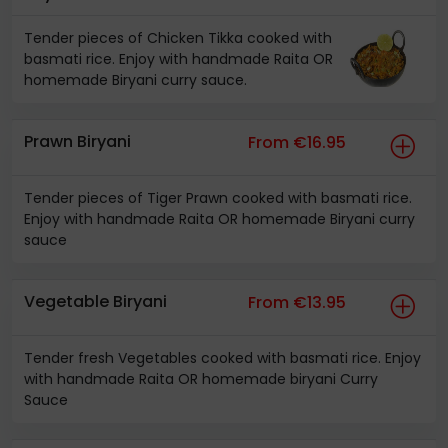
Tender pieces of Chicken Tikka cooked with
basmati rice. Enjoy with handmade Raita OR
homemade Biryani curry sauce.
Prawn Biryani
From €16.95
Tender pieces of Tiger Prawn cooked with basmati rice.
Enjoy with handmade Raita OR homemade Biryani curry
sauce
Vegetable Biryani
From €13.95
Tender fresh Vegetables cooked with basmati rice. Enjoy
with handmade Raita OR homemade biryani Curry
Sauce