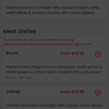
Selected pieces of chicken tikka, lasooni chicken, lamb,
seekh kebab & tandoori chicken with mixed peppers
Meat Dishes
Rice and Naan not included with Main Courses.
We only use tender pieces of Chicken Breast or Leg of Lamb
Bhuna
From €12.95
Prepared with chopped onion, tomatoes, exotic spices &
methi leaves in a thick mild to medium hot curry sauce
Allergens
- Milk, Soya,
Jalfrezi
From €12.95
Chicken marinated overnight with yoghurt, exotic spices