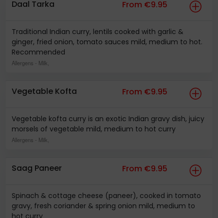
Daal Tarka
From €9.95
Traditional Indian curry, lentils cooked with garlic &
ginger, fried onion, tomato sauces mild, medium to hot.
Recommended
Allergens
- Milk,
Vegetable Kofta
From €9.95
Vegetable kofta curry is an exotic Indian gravy dish, juicy
morsels of vegetable mild, medium to hot curry
Allergens
- Milk,
Saag Paneer
From €9.95
Spinach & cottage cheese (paneer), cooked in tomato
gravy, fresh coriander & spring onion mild, medium to
hot curry