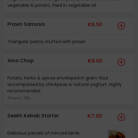
vegetable & potato, fried in vegetable oil
Prawn Samosa
€6.50
Triangular pastry stuffed with prawn
Aloo Chop
€6.00
Potato, herbs & spices enveloped in gram flour
accompanied by chickpeas & natural yoghurt. Highly
recommended
Allergens
- Milk,
Seekh Kebab Starter
€7.00
Delicious parcels of minced lamb