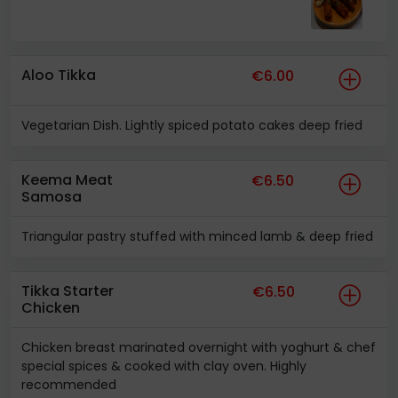
Aloo Tikka
€6.00
Vegetarian Dish. Lightly spiced potato cakes deep fried
Keema Meat
€6.50
Samosa
Triangular pastry stuffed with minced lamb & deep fried
Tikka Starter
€6.50
Chicken
Chicken breast marinated overnight with yoghurt & chef
special spices & cooked with clay oven. Highly
recommended