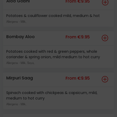
Aloo Gobhi
From €9.95
Potatoes & cauliflower cooked mild, medium & hot
Allergens
- Milk,
Bombay Aloo
From €9.95
Potatoes cooked with red & green peppers, whole
coriander & spring onion, mild medium to hot curry
Allergens
- Milk, Soya,
Mirpuri Saag
From €9.95
Spinach cooked with chickpeas & capsicum, mild,
medium to hot curry
Allergens
- Milk,