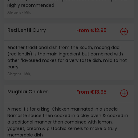
Highly recommended
Allergens
- Milk,
Red Lentil Curry
From €12.95
Another traditional dish from the South, moong daal
(red lentils) is the main ingredient but combined with
other flavoured makes for a very taste dish, mild to hot
curry
Allergens
- Milk,
Mughlai Chicken
From €13.95
A meal fit for a king. Chicken marinated in a special
Namaste sauce then cooked in a clay oven & cooked in
a traditional manner then combined with lemon,
yoghurt, cream & pistachio kernels to make a truly
memorable dish