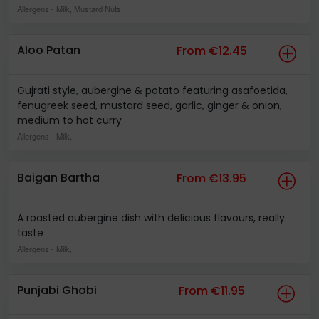
Allergens
- Milk, Mustard Nuts,
Aloo Patan
From €12.45
Gujrati style, aubergine & potato featuring asafoetida,
fenugreek seed, mustard seed, garlic, ginger & onion,
medium to hot curry
Allergens
- Milk,
Baigan Bartha
From €13.95
A roasted aubergine dish with delicious flavours, really
taste
Allergens
- Milk,
Punjabi Ghobi
From €11.95