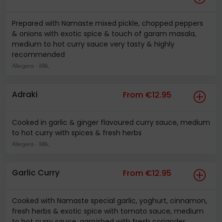
Prepared with Namaste mixed pickle, chopped peppers
& onions with exotic spice & touch of garam masala,
medium to hot curry sauce very tasty & highly
recommended
Allergens
- Milk,
Adraki
From €12.95
Cooked in garlic & ginger flavoured curry sauce, medium
to hot curry with spices & fresh herbs
Allergens
- Milk,
Garlic Curry
From €12.95
Cooked with Namaste special garlic, yoghurt, cinnamon,
fresh herbs & exotic spice with tomato sauce, medium
to hot curry sauce, garnished with fresh coriander,