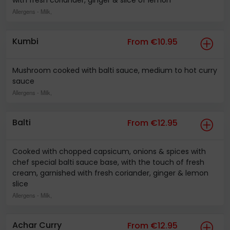
with fresh coriander, ginger & slice of lemon
Allergens
- Milk,
Kumbi
From €10.95
Mushroom cooked with balti sauce, medium to hot curry
sauce
Allergens
- Milk,
Balti
From €12.95
Cooked with chopped capsicum, onions & spices with
chef special balti sauce base, with the touch of fresh
cream, garnished with fresh coriander, ginger & lemon
slice
Allergens
- Milk,
Achar Curry
From €12.95