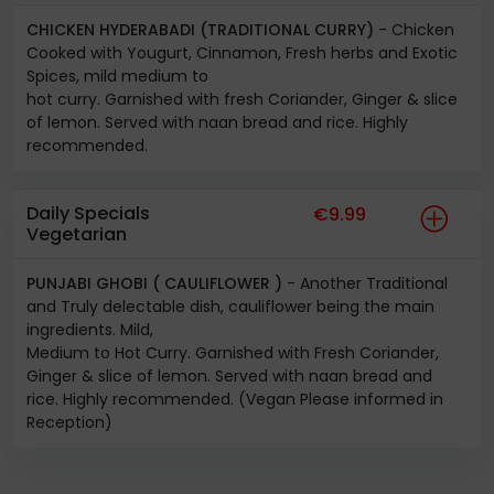
CHICKEN HYDERABADI (TRADITIONAL CURRY)
- Chicken
Cooked with Yougurt, Cinnamon, Fresh herbs and Exotic
Spices, mild medium to
hot curry. Garnished with fresh Coriander, Ginger & slice
of lemon. Served with naan bread and rice. Highly
recommended.
Daily Specials
€9.99
Vegetarian
PUNJABI GHOBI ( CAULIFLOWER )
- Another Traditional
and Truly delectable dish, cauliflower being the main
ingredients. Mild,
Medium to Hot Curry. Garnished with Fresh Coriander,
Ginger & slice of lemon. Served with naan bread and
rice. Highly recommended. (Vegan Please informed in
Reception)