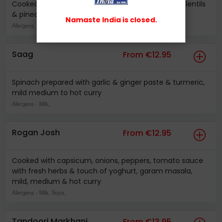
Cooked with garlic, ginger based curry sauce with lentils
& pineapple, hot sweet & sour curry sauce
Namaste India is closed.
Allergens
- Milk,
Saag
From €12.95
Spinach prepared with garlic & ginger paste & turmeric,
mild medium to hot curry
Allergens
- Milk,
Rogan Josh
From €12.95
Cooked with capsicum, onions, peppers, tomato sauce
with fresh herbs & touch of yoghurt, garam masala,
mild, medium & hot curry
Allergens
- Milk, Soya,
Tandoori Markhani
From €13.95