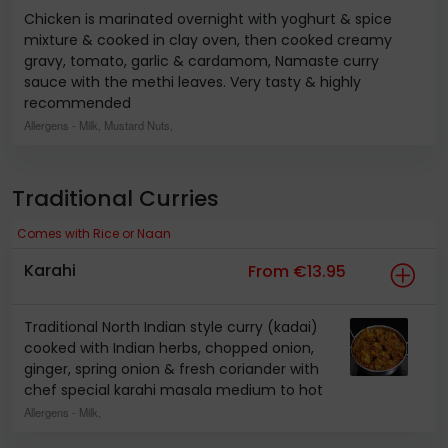
Chicken is marinated overnight with yoghurt & spice
mixture & cooked in clay oven, then cooked creamy
gravy, tomato, garlic & cardamom, Namaste curry
sauce with the methi leaves. Very tasty & highly
recommended
Allergens
- Milk, Mustard Nuts,
Traditional Curries
Comes with Rice or Naan
Karahi
From €13.95
Traditional North Indian style curry (kadai)
cooked with Indian herbs, chopped onion,
ginger, spring onion & fresh coriander with
chef special karahi masala medium to hot
Allergens
- Milk,