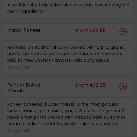
A traditional & truly delectable dish, cauliflower being the
main ingredients
Matar Paneer
From €12.95
North Indian traditional curry cooked with garlic, ginger,
onion, tomatoes & green peas & paneer cheese with
mild to medium hot Namaste India curry sauce
Allergens
- Milk,
Paneer Butter
From €12.95
Masala
Paneer (cheese) butter masala is the most popular
Indian cuisine, grind onion, ginger & garlic in a grinder &
make onion paste cooked with tomato base curry with
cream medium to hot Namaste Indian curry sauce
Allergens
- Milk,