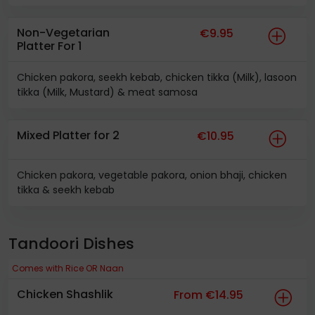
Non-Vegetarian
€9.95
Platter For 1
Chicken pakora, seekh kebab, chicken tikka (Milk), lasoon
tikka (Milk, Mustard) & meat samosa
Mixed Platter for 2
€10.95
Chicken pakora, vegetable pakora, onion bhaji, chicken
tikka & seekh kebab
Tandoori Dishes
Comes with Rice OR Naan
Chicken Shashlik
From €14.95