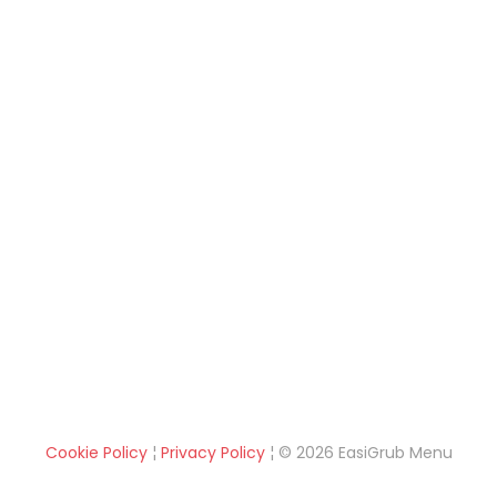
Cookie Policy
¦
Privacy Policy
¦ © 2026 EasiGrub Menu