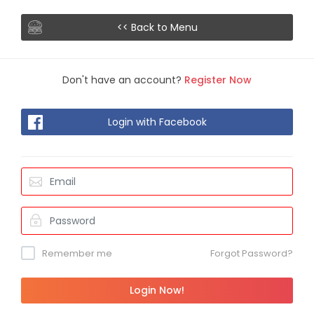
<< Back to Menu
Don't have an account?
Register Now
Login with Facebook
Remember me
Forgot Password?