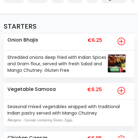
STARTERS
Onion Bhajis
€6.25
Shredded onions deep fried with Indian Spices
and Gram flour, served with fresh Salad and
Mango Chutney. Gluten Free
Vegetable Samosa
€6.25
Seasonal mixed vegetables wrapped with traditional
Indian pastry served with Mango Chutney
Allergens
- Cereals containing Gluten, Eggs,
Chicken Caesar