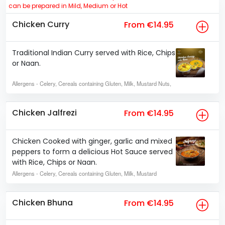
can be prepared in Mild, Medium or Hot
Chicken Curry
From €14.95
Traditional Indian Curry served with Rice, Chips
or Naan.
Allergens
- Celery, Cereals containing Gluten, Milk, Mustard Nuts,
Chicken Jalfrezi
From €14.95
Chicken Cooked with ginger, garlic and mixed
peppers to form a delicious Hot Sauce served
with Rice, Chips or Naan.
Allergens
- Celery, Cereals containing Gluten, Milk, Mustard
Chicken Bhuna
From €14.95