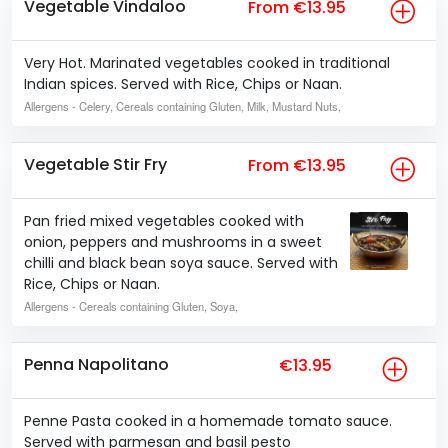
Vegetable Vindaloo
From €13.95
Very Hot. Marinated vegetables cooked in traditional
Indian spices. Served with Rice, Chips or Naan.
Allergens
- Celery, Cereals containing Gluten, Milk, Mustard Nuts,
Vegetable Stir Fry
From €13.95
Pan fried mixed vegetables cooked with
onion, peppers and mushrooms in a sweet
chilli and black bean soya sauce. Served with
Rice, Chips or Naan.
Allergens
- Cereals containing Gluten, Soya,
Penna Napolitano
€13.95
Penne Pasta cooked in a homemade tomato sauce.
Served with parmesan and basil pesto