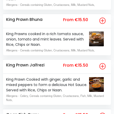
Allergens
- Cereals containing Gluten, Crustaceans, Milk, Mustard Nuts,
King Prawn Bhuna
From €15.50
King Prawns cooked in a rich tomato sauce,
onion, tomato and mint leaves. Served with
Rice, Chips or Naan.
Allergens
- Cereals containing Gluten, Crustaceans, Milk, Mustard Nuts,
King Prawn Jalfrezi
From €15.50
King Prawn Cooked with ginger, garlic and
mixed peppers to form a delicious Hot Sauce.
Served with Rice, Chips or Naan.
Allergens
- Celery, Cereals containing Gluten, Crustaceans, Fish, Milk, Mustard
Nuts,