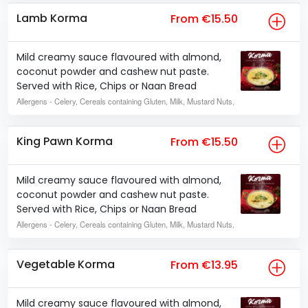
Lamb Korma
From €15.50
Mild creamy sauce flavoured with almond,
coconut powder and cashew nut paste.
Served with Rice, Chips or Naan Bread
Allergens
- Celery, Cereals containing Gluten, Milk, Mustard Nuts,
King Pawn Korma
From €15.50
Mild creamy sauce flavoured with almond,
coconut powder and cashew nut paste.
Served with Rice, Chips or Naan Bread
Allergens
- Celery, Cereals containing Gluten, Milk, Mustard Nuts,
Vegetable Korma
From €13.95
Mild creamy sauce flavoured with almond,