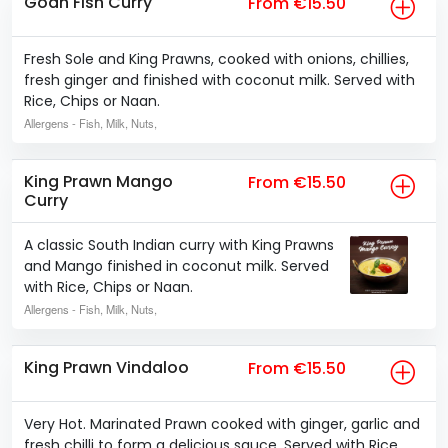
Goan Fish Curry
From €15.50
Fresh Sole and King Prawns, cooked with onions, chillies,
fresh ginger and finished with coconut milk. Served with
Rice, Chips or Naan.
Allergens
- Fish, Milk, Nuts,
King Prawn Mango
From €15.50
Curry
A classic South Indian curry with King Prawns
and Mango finished in coconut milk. Served
with Rice, Chips or Naan.
Allergens
- Fish, Milk, Nuts,
King Prawn Vindaloo
From €15.50
Very Hot. Marinated Prawn cooked with ginger, garlic and
fresh chilli to form a delicious sauce. Served with Rice,