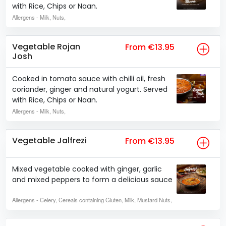
with Rice, Chips or Naan.
Allergens
- Milk, Nuts,
Vegetable Rojan
From €13.95
Josh
Cooked in tomato sauce with chilli oil, fresh
coriander, ginger and natural yogurt. Served
with Rice, Chips or Naan.
Allergens
- Milk, Nuts,
Vegetable Jalfrezi
From €13.95
Mixed vegetable cooked with ginger, garlic
and mixed peppers to form a delicious sauce
Allergens
- Celery, Cereals containing Gluten, Milk, Mustard Nuts,