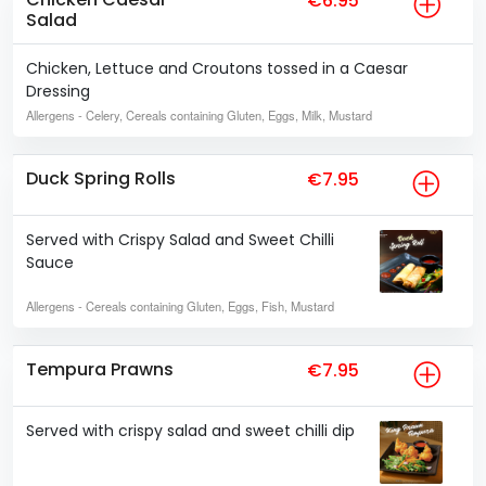
€6.95
Salad
Chicken, Lettuce and Croutons tossed in a Caesar
Dressing
Allergens
- Celery, Cereals containing Gluten, Eggs, Milk, Mustard
Duck Spring Rolls
€7.95
Served with Crispy Salad and Sweet Chilli
Sauce
Allergens
- Cereals containing Gluten, Eggs, Fish, Mustard
Tempura Prawns
€7.95
Served with crispy salad and sweet chilli dip