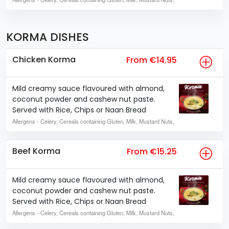
KORMA DISHES
Chicken Korma
From €14.95
Mild creamy sauce flavoured with almond,
coconut powder and cashew nut paste.
Served with Rice, Chips or Naan Bread
Allergens
- Celery, Cereals containing Gluten, Milk, Mustard Nuts,
Beef Korma
From €15.25
Mild creamy sauce flavoured with almond,
coconut powder and cashew nut paste.
Served with Rice, Chips or Naan Bread
Allergens
- Celery, Cereals containing Gluten, Milk, Mustard Nuts,