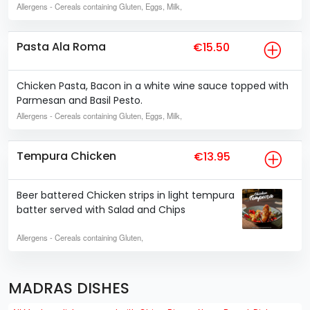
Allergens
- Cereals containing Gluten, Eggs, Milk,
Pasta Ala Roma
€15.50
Chicken Pasta, Bacon in a white wine sauce topped with
Parmesan and Basil Pesto.
Allergens
- Cereals containing Gluten, Eggs, Milk,
Tempura Chicken
€13.95
Beer battered Chicken strips in light tempura
batter served with Salad and Chips
Allergens
- Cereals containing Gluten,
MADRAS DISHES