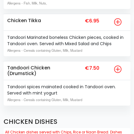
Allergens
- Fish, Milk, Nuts,
Chicken Tikka
€6.95
Tandoori Marinated boneless Chicken pieces, cooked in
Tandoori oven. Served with Mixed Salad and Chips
Allergens
- Cereals containing Gluten, Milk, Mustard
Tandoori Chicken
€7.50
(Drumstick)
Tandoori spices mainated cooked in Tandoori oven.
Served with mint yogurt
Allergens
- Cereals containing Gluten, Milk, Mustard
CHICKEN DISHES
All Chicken dishes served with Chips, Rice or Naan Bread. Dishes