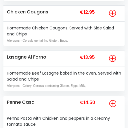
Chicken Gougons
€12.95
Homemade Chicken Gougons. Served with Side Salad
and Chips
Allergens
- Cereals containing Gluten, Eggs,
Lasagne Al Forno
€13.95
Homemade Beef Lasagne baked in the oven. Served with
Salad and Chips
Allergens
- Celery, Cereals containing Gluten, Eggs, Milk,
Penne Casa
€14.50
Penna Pasta with Chicken and peppers in a creamy
tomato sauce.