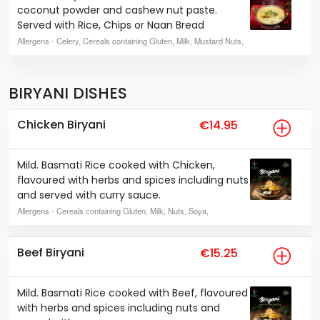
coconut powder and cashew nut paste.
Served with Rice, Chips or Naan Bread
Allergens
- Celery, Cereals containing Gluten, Milk, Mustard Nuts,
BIRYANI DISHES
Chicken Biryani
€14.95
Mild. Basmati Rice cooked with Chicken,
flavoured with herbs and spices including nuts
and served with curry sauce.
Allergens
- Cereals containing Gluten, Milk, Nuts, Soya,
Beef Biryani
€15.25
Mild. Basmati Rice cooked with Beef, flavoured
with herbs and spices including nuts and