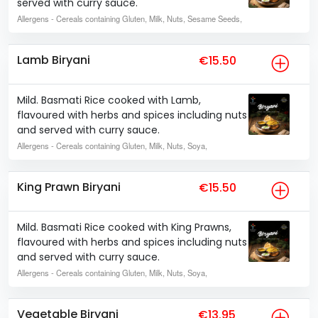
served with curry sauce.
Allergens
- Cereals containing Gluten, Milk, Nuts, Sesame Seeds,
Lamb Biryani
€15.50
Mild. Basmati Rice cooked with Lamb,
flavoured with herbs and spices including nuts
and served with curry sauce.
Allergens
- Cereals containing Gluten, Milk, Nuts, Soya,
King Prawn Biryani
€15.50
Mild. Basmati Rice cooked with King Prawns,
flavoured with herbs and spices including nuts
and served with curry sauce.
Allergens
- Cereals containing Gluten, Milk, Nuts, Soya,
Vegetable Biryani
€13.95