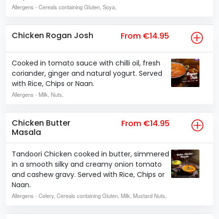
Allergens
- Cereals containing Gluten, Soya,
Chicken Rogan Josh
From €14.95
Cooked in tomato sauce with chilli oil, fresh
coriander, ginger and natural yogurt. Served
with Rice, Chips or Naan.
Allergens
- Milk, Nuts,
Chicken Butter
From €14.95
Masala
Tandoori Chicken cooked in butter, simmered
in a smooth silky and creamy onion tomato
and cashew gravy. Served with Rice, Chips or
Naan.
Allergens
- Celery, Cereals containing Gluten, Milk, Mustard Nuts,