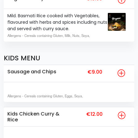
Mild. Basmati Rice cooked with Vegetables,
flavoured with herbs and spices including nuts
and served with curry sauce.
Allergens
- Cereals containing Gluten, Milk, Nuts, Soya,
KIDS MENU
Sausage and Chips
€9.00
Allergens
- Cereals containing Gluten, Eggs, Soya,
Kids Chicken Curry &
€12.00
Rice