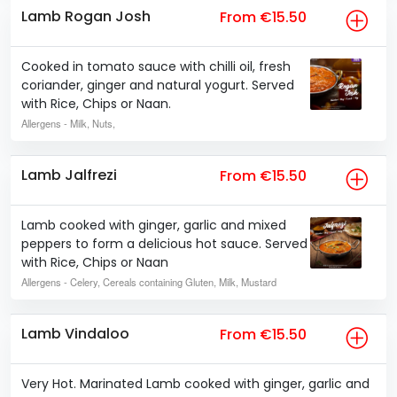
Lamb Rogan Josh
From €15.50
Cooked in tomato sauce with chilli oil, fresh
coriander, ginger and natural yogurt. Served
with Rice, Chips or Naan.
Allergens
- Milk, Nuts,
Lamb Jalfrezi
From €15.50
Lamb cooked with ginger, garlic and mixed
peppers to form a delicious hot sauce. Served
with Rice, Chips or Naan
Allergens
- Celery, Cereals containing Gluten, Milk, Mustard
Lamb Vindaloo
From €15.50
Very Hot. Marinated Lamb cooked with ginger, garlic and