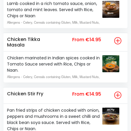
Lamb cooked in a rich tomato sauce, onion,
tomato and mint leaves. Served with Rice,
Chips or Naan
Allergens
- Celery, Cereals containing Gluten, Milk, Mustard Nuts,
Chicken Tikka
From €14.95
Masala
Chicken marinated in Indian spices cooked in
Tomato Sauce served with Rice, Chips or
Naan.
Allergens
- Celery, Cereals containing Gluten, Milk, Mustard Nuts,
Chicken Stir Fry
From €14.95
Pan fried strips of chicken cooked with onion,
peppers and mushrooms in a sweet chilli and
black bean soya sauce. Served with Rice,
Chips or Naan.