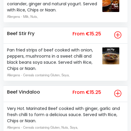
coriander, ginger and natural yogurt. Served
with Rice, Chips or Naan.
Allergens
- Milk, Nuts,
Beef Stir Fry
From €15.25
Pan fried strips of beef cooked with onion,
peppers, mushrooms in a sweet chilli and
black beans soya sauce. Served with Rice,
Chips or Naan.
Allergens
- Cereals containing Gluten, Soya,
Beef Vindaloo
From €15.25
Very Hot. Marinated Beef cooked with ginger, garlic and
fresh chilli to form a delicious sauce. Served with Rice,
Chips or Naan.
Allergens
- Cereals containing Gluten, Nuts, Soya,