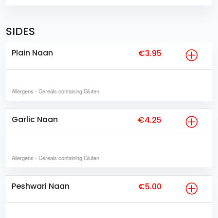
SIDES
Plain Naan
€3.95
Allergens
- Cereals containing Gluten,
Garlic Naan
€4.25
Allergens
- Cereals containing Gluten,
Peshwari Naan
€5.00