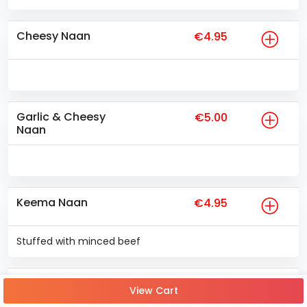
Cheesy Naan
€4.95
Garlic & Cheesy
€5.00
Naan
Keema Naan
€4.95
Stuffed with minced beef
Garlic and Coriander
€4.25
View Cart
Naan