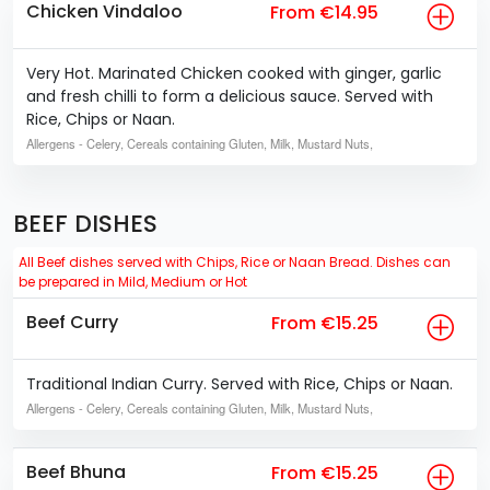
Chicken Vindaloo
From €14.95
Very Hot. Marinated Chicken cooked with ginger, garlic
and fresh chilli to form a delicious sauce. Served with
Rice, Chips or Naan.
Allergens
- Celery, Cereals containing Gluten, Milk, Mustard Nuts,
BEEF DISHES
All Beef dishes served with Chips, Rice or Naan Bread. Dishes can
be prepared in Mild, Medium or Hot
Beef Curry
From €15.25
Traditional Indian Curry. Served with Rice, Chips or Naan.
Allergens
- Celery, Cereals containing Gluten, Milk, Mustard Nuts,
Beef Bhuna
From €15.25