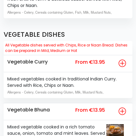
Chips or Naan.
Allergens
- Celery, Cereals containing Gluten, Fish, Milk, Mustard Nuts,
VEGETABLE DISHES
All Vegetable dishes served with Chips, Rice or Naan Bread. Dishes
can be prepared in Mild, Medium or Hot
Vegetable Curry
From €13.95
Mixed vegetables cooked in traditional Indian Curry.
Served with Rice, Chips or Naan.
Allergens
- Celery, Cereals containing Gluten, Milk, Mustard Nuts,
Vegetable Bhuna
From €13.95
Mixed vegetable cooked in a rich tomato
sauce, onion, tomato and mint leaves. Served