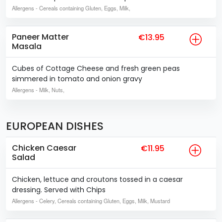
Allergens
- Cereals containing Gluten, Eggs, Milk,
Paneer Matter
€13.95
Masala
Cubes of Cottage Cheese and fresh green peas
simmered in tomato and onion gravy
Allergens
- Milk, Nuts,
EUROPEAN DISHES
Chicken Caesar
€11.95
Salad
Chicken, lettuce and croutons tossed in a caesar
dressing. Served with Chips
Allergens
- Celery, Cereals containing Gluten, Eggs, Milk, Mustard