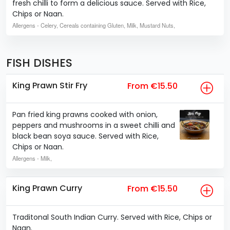
fresh chilli to form a delicious sauce. Served with Rice,
Chips or Naan.
Allergens
- Celery, Cereals containing Gluten, Milk, Mustard Nuts,
FISH DISHES
King Prawn Stir Fry
From €15.50
Pan fried king prawns cooked with onion,
peppers and mushrooms in a sweet chilli and
black bean soya sauce. Served with Rice,
Chips or Naan.
Allergens
- Milk,
King Prawn Curry
From €15.50
Traditonal South Indian Curry. Served with Rice, Chips or
Naan.