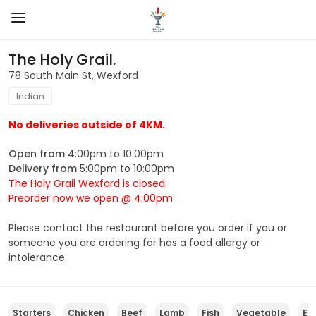
The Holy Grail.
78 South Main St, Wexford
Indian
No deliveries outside of 4KM.
Open from
4:00pm to 10:00pm
Delivery from
5:00pm to 10:00pm
The Holy Grail Wexford is closed.
Preorder now we open @ 4:00pm
Please contact the restaurant before you order if you or
someone you are ordering for has a food allergy or
intolerance.
Starters
Chicken
Beef
Lamb
Fish
Vegetable
Eu