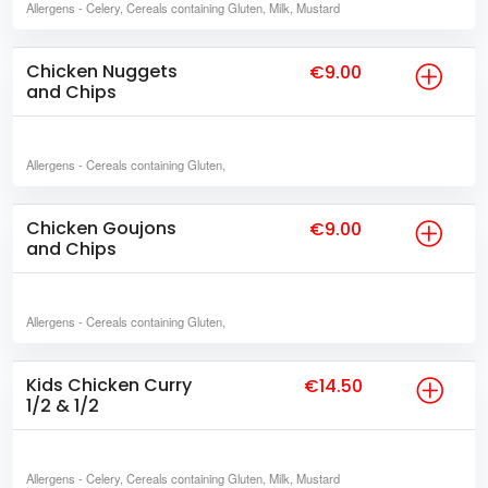
Allergens
- Celery, Cereals containing Gluten, Milk, Mustard
Chicken Nuggets
€9.00
and Chips
Allergens
- Cereals containing Gluten,
Chicken Goujons
€9.00
and Chips
Allergens
- Cereals containing Gluten,
Kids Chicken Curry
€14.50
1/2 & 1/2
Allergens
- Celery, Cereals containing Gluten, Milk, Mustard