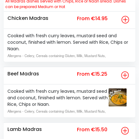
All Madras dishes served with Chips, Rice or Naan Bread. Dishes
can be prepared Medium or Hot
Chicken Madras
From €14.95
Cooked with fresh curry leaves, mustard seed and
coconut, finished with lemon. Served with Rice, Chips or
Naan.
Allergens
- Celery, Cereals containing Gluten, Milk, Mustard Nuts,
Beef Madras
From €15.25
Cooked with fresh curry leaves, mustard seed
and coconut, finished with lemon. Served with
Rice, Chips or Naan.
Allergens
- Celery, Cereals containing Gluten, Milk, Mustard Nuts,
Lamb Madras
From €15.50