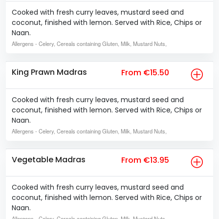
Cooked with fresh curry leaves, mustard seed and
coconut, finished with lemon. Served with Rice, Chips or
Naan.
Allergens
- Celery, Cereals containing Gluten, Milk, Mustard Nuts,
King Prawn Madras
From €15.50
Cooked with fresh curry leaves, mustard seed and
coconut, finished with lemon. Served with Rice, Chips or
Naan.
Allergens
- Celery, Cereals containing Gluten, Milk, Mustard Nuts,
Vegetable Madras
From €13.95
Cooked with fresh curry leaves, mustard seed and
coconut, finished with lemon. Served with Rice, Chips or
Naan.
Allergens
- Celery, Cereals containing Gluten, Milk, Mustard Nuts,