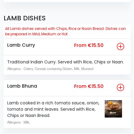
LAMB DISHES
All Lamb dishes served with Chips, Rice or Naan Bread. Dishes can
be prepared in Mild, Medium or Hot
Lamb Curry
From €15.50
Traditional Indian Curry. Served with Rice, Chips or Naan.
Allergens
- Celery, Cereals containing Gluten, Milk, Mustard
Lamb Bhuna
From €15.50
Lamb cooked in a rich tomato sauce, onion,
tomato and mint leaves. Served with Rice,
Chips or Naan Bread.
Allergens
- Milk,