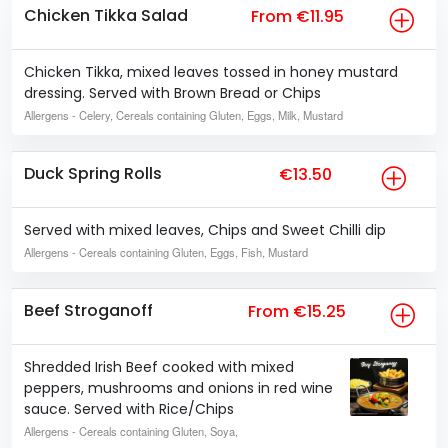
Chicken Tikka Salad
From €11.95
Chicken Tikka, mixed leaves tossed in honey mustard
dressing. Served with Brown Bread or Chips
Allergens
- Celery, Cereals containing Gluten, Eggs, Milk, Mustard
Duck Spring Rolls
€13.50
Served with mixed leaves, Chips and Sweet Chilli dip
Allergens
- Cereals containing Gluten, Eggs, Fish, Mustard
Beef Stroganoff
From €15.25
Shredded Irish Beef cooked with mixed
peppers, mushrooms and onions in red wine
sauce. Served with Rice/Chips
Allergens
- Cereals containing Gluten, Soya,