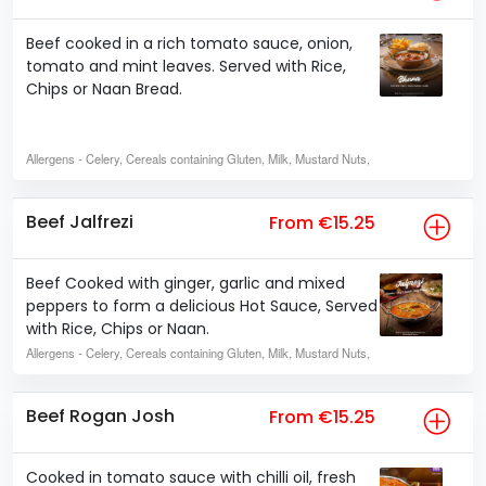
Beef cooked in a rich tomato sauce, onion,
tomato and mint leaves. Served with Rice,
Chips or Naan Bread.
Allergens
- Celery, Cereals containing Gluten, Milk, Mustard Nuts,
Beef Jalfrezi
From €15.25
Beef Cooked with ginger, garlic and mixed
peppers to form a delicious Hot Sauce, Served
with Rice, Chips or Naan.
Allergens
- Celery, Cereals containing Gluten, Milk, Mustard Nuts,
Beef Rogan Josh
From €15.25
Cooked in tomato sauce with chilli oil, fresh