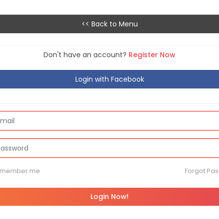
<< Back to Menu
Don't have an account?
Register Now
Login with Facebook
emember me
Forgot Pa