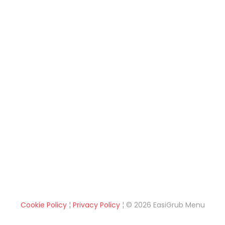
Cookie Policy
¦
Privacy Policy
¦ © 2026 EasiGrub Menu