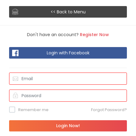
<< Back to Menu
Don't have an account?
Register Now
Login with Facebook
Remember me
Forgot Password?