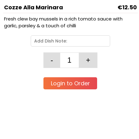
Cozze Alla Marinara
€12.50
Fresh clew bay mussels in a rich tomato sauce with
garlic, parsley & a touch of chilli
Login to Order