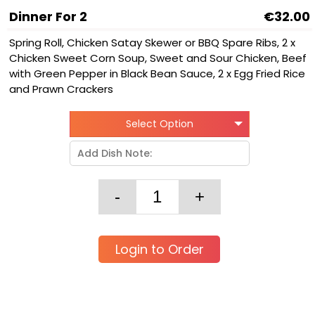
Dinner For 2
€32.00
Spring Roll, Chicken Satay Skewer or BBQ Spare Ribs, 2 x
Chicken Sweet Corn Soup, Sweet and Sour Chicken, Beef
with Green Pepper in Black Bean Sauce, 2 x Egg Fried Rice
and Prawn Crackers
Select Option
Login to Order