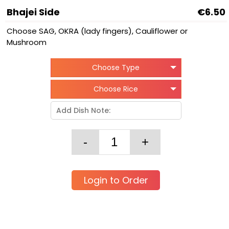
Bhajei Side
€6.50
Choose SAG, OKRA (lady fingers), Cauliflower or
Mushroom
Choose Type
Choose Rice
Login to Order