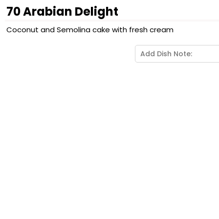
70 Arabian Delight
Coconut and Semolina cake with fresh cream