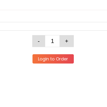
Login to Order