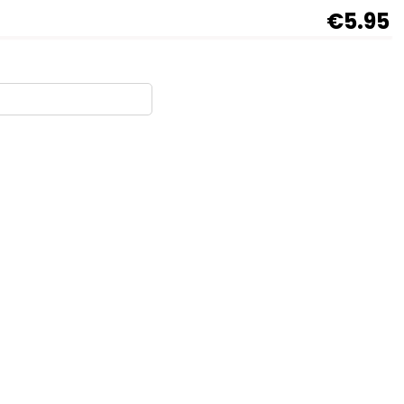
€5.95