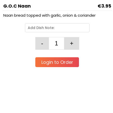
G.O.C Naan
€3.95
Naan bread topped with garlic, onion & coriander
Login to Order