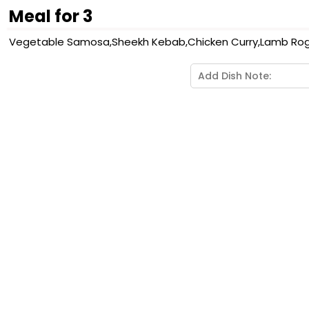
Meal for 3
Vegetable Samosa,Sheekh Kebab,Chicken Curry,Lamb Rogan