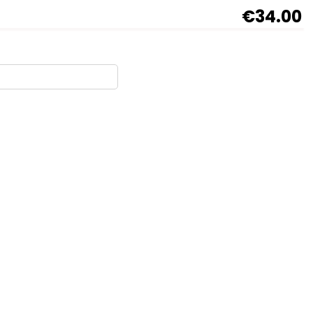
€34.00