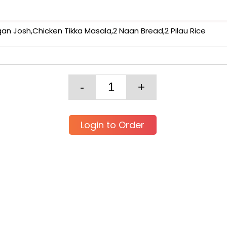
 Josh,Chicken Tikka Masala,2 Naan Bread,2 Pilau Rice
Login to Order