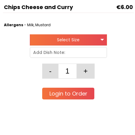
Chips Cheese and Curry
€6.00
Allergens
- Milk, Mustard
Select Size
Login to Order