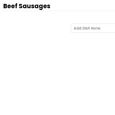
Beef Sausages