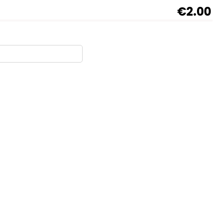
€2.00