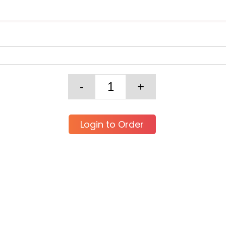
Login to Order