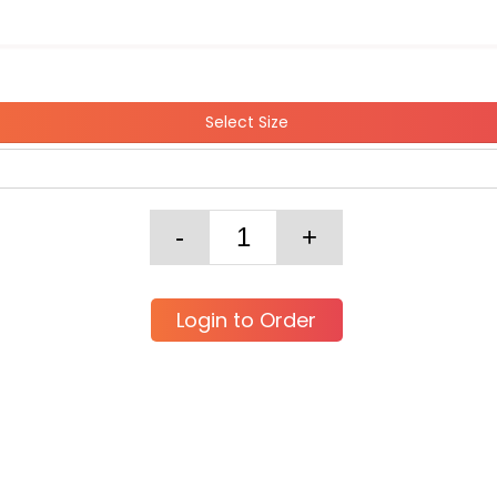
Select Size
Login to Order