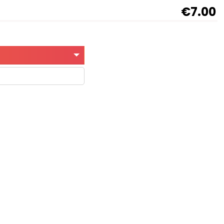
€7.00