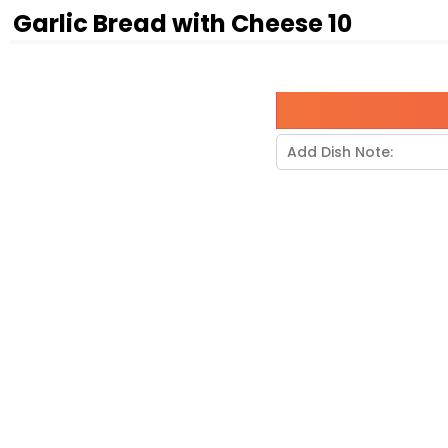
Garlic Bread with Cheese 10