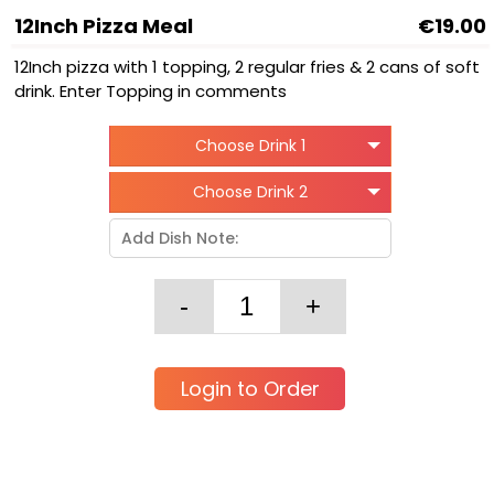
12Inch Pizza Meal
€19.00
12Inch pizza with 1 topping, 2 regular fries & 2 cans of soft
drink. Enter Topping in comments
Choose Drink 1
Choose Drink 2
Login to Order