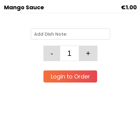
Mango Sauce
€1.00
Login to Order