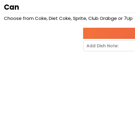
Can
Choose from Coke, Diet Coke, Sprite, Club Orabge or 7Up