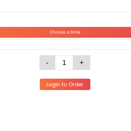
Choose a Drink
Login to Order