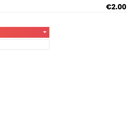
€2.00