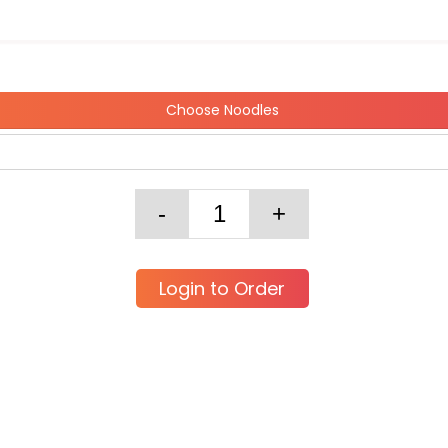
Choose Noodles
Login to Order