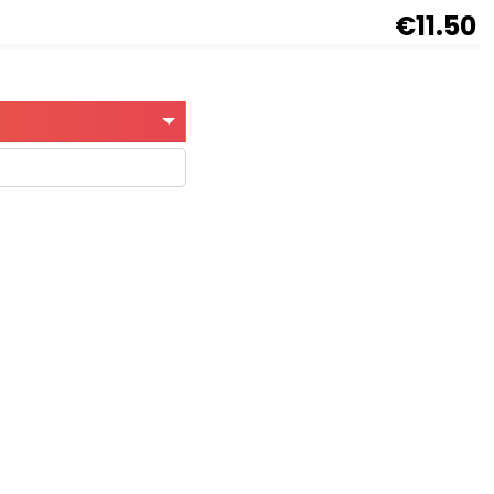
€11.50