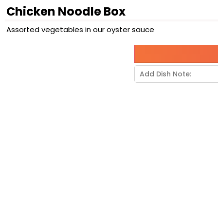
Chicken Noodle Box
Assorted vegetables in our oyster sauce