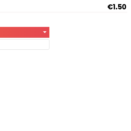
€1.50