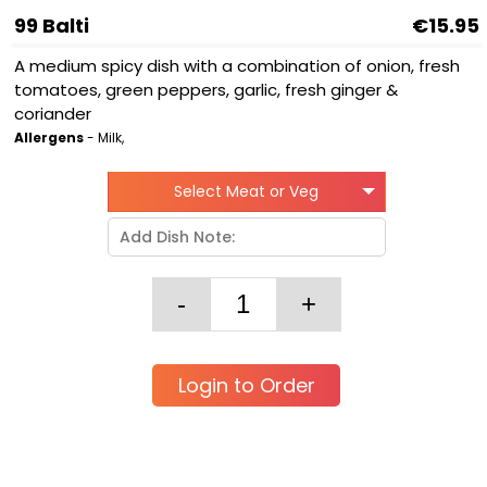
99 Balti
€15.95
A medium spicy dish with a combination of onion, fresh
tomatoes, green peppers, garlic, fresh ginger &
coriander
Allergens
- Milk,
Select Meat or Veg
Login to Order