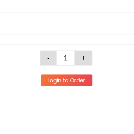
Login to Order