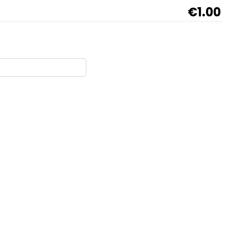
€1.00