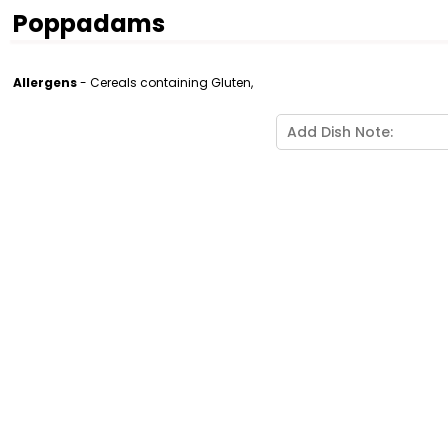
Poppadams
Allergens
- Cereals containing Gluten,