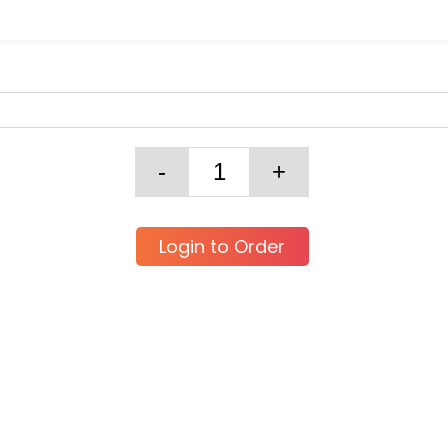
Login to Order