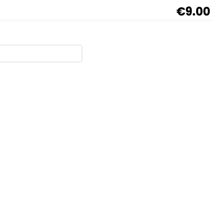
€9.00