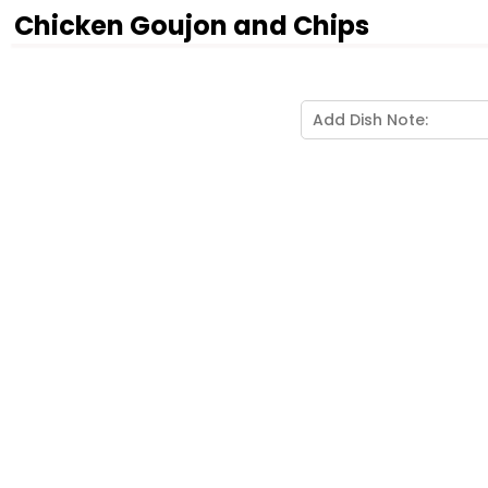
Chicken Goujon and Chips