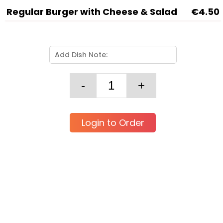
Regular Burger with Cheese & Salad
€4.50
Login to Order