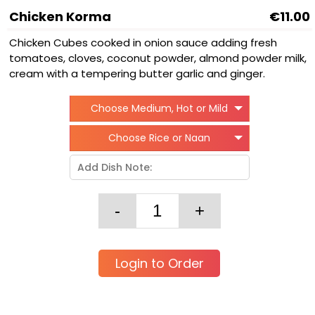
Chicken Korma
€11.00
Chicken Cubes cooked in onion sauce adding fresh
tomatoes, cloves, coconut powder, almond powder milk,
cream with a tempering butter garlic and ginger.
Choose Medium, Hot or Mild
Choose Rice or Naan
Login to Order