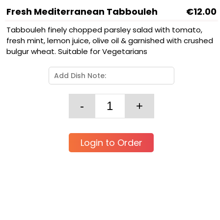
Fresh Mediterranean Tabbouleh
€12.00
Tabbouleh finely chopped parsley salad with tomato,
fresh mint, lemon juice, olive oil & garnished with crushed
bulgur wheat. Suitable for Vegetarians
Login to Order