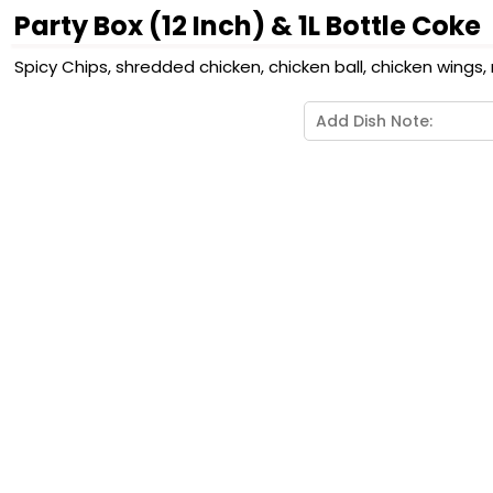
Party Box (12 Inch) & 1L Bottle Coke
Spicy Chips, shredded chicken, chicken ball, chicken wings, 