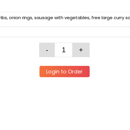
ribs, onion rings, sausage with vegetables, free large curry 
Login to Order