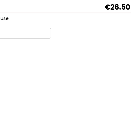
€26.50
sause