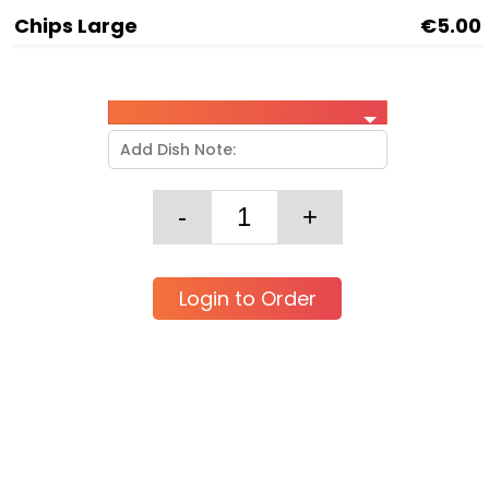
Chips Large
€5.00
Login to Order