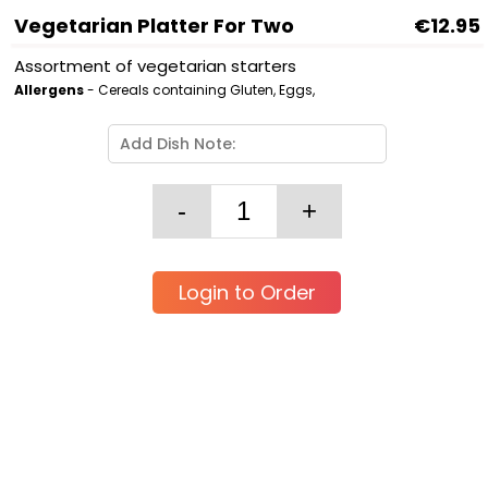
Vegetarian Platter For Two
€12.95
Assortment of vegetarian starters
Allergens
- Cereals containing Gluten, Eggs,
Login to Order