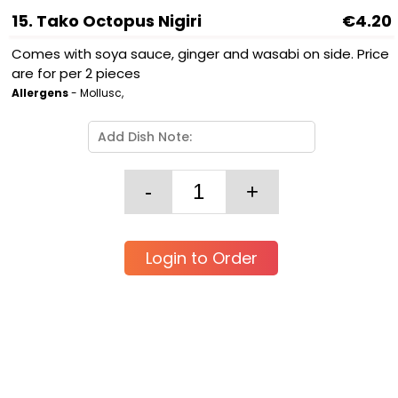
15. Tako Octopus Nigiri
€4.20
Comes with soya sauce, ginger and wasabi on side. Price
are for per 2 pieces
Allergens
- Mollusc,
Login to Order