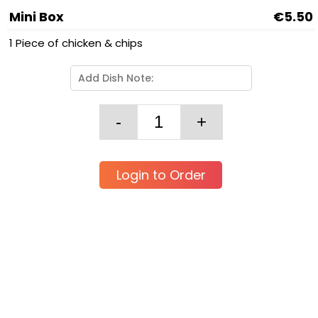
Mini Box
€5.50
1 Piece of chicken & chips
Login to Order