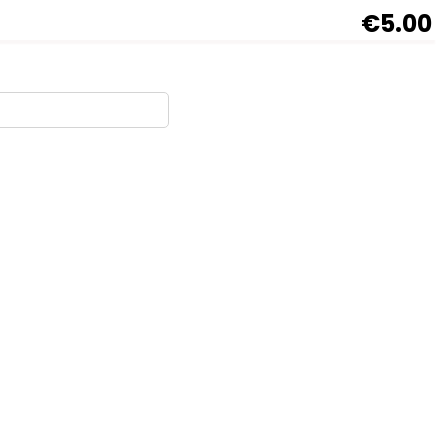
€5.00