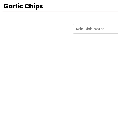
Garlic Chips