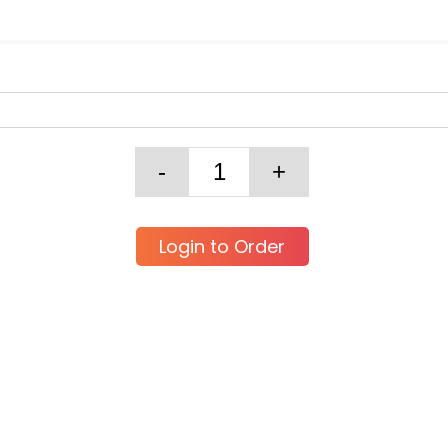
Login to Order