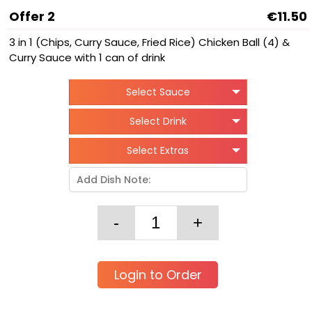
Offer 2
€11.50
3 in 1 (Chips, Curry Sauce, Fried Rice) Chicken Ball (4) &
Curry Sauce with 1 can of drink
Select Sauce
Select Drink
Select Extras
Login to Order