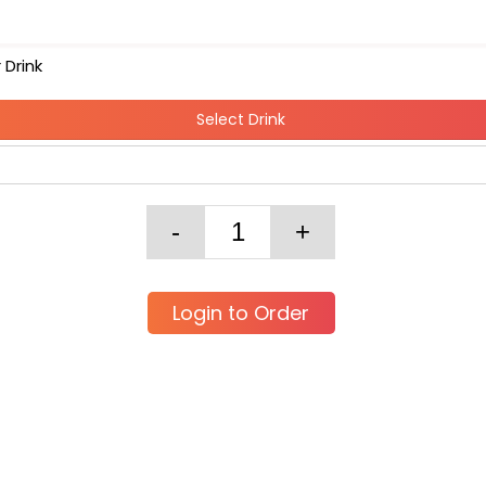
 Drink
Select Drink
Login to Order