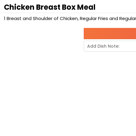
Chicken Breast Box Meal
1 Breast and Shoulder of Chicken, Regular Fries and Regular