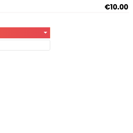
€10.00