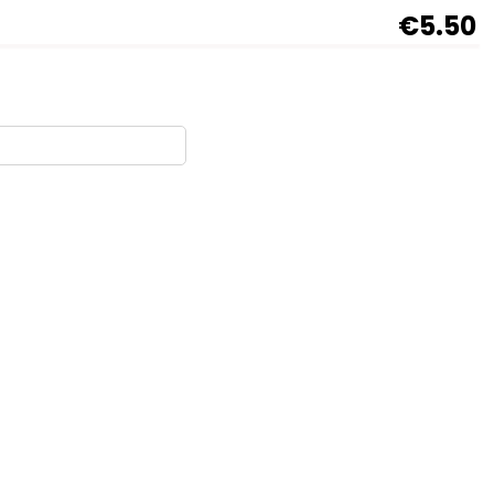
€5.50