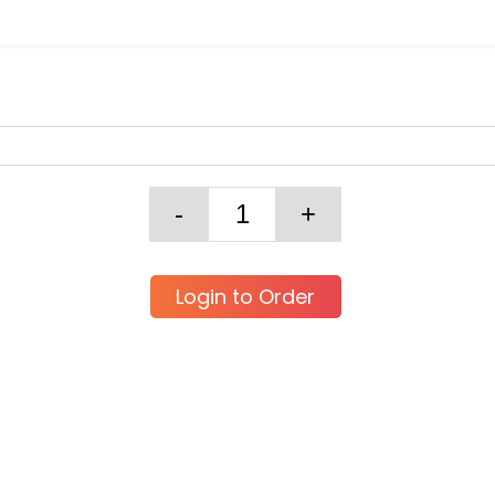
Login to Order