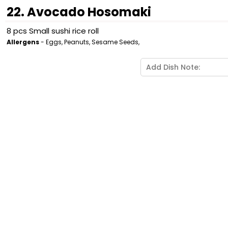
22. Avocado Hosomaki
8 pcs Small sushi rice roll
Allergens
- Eggs, Peanuts, Sesame Seeds,