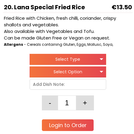
20. Lana Special Fried Rice
€13.50
Fried Rice with Chicken, fresh chilli, coriander, crispy
shallots and vegetables.
Also available with Vegetables and Tofu.
Can be made Gluten Free or Vegan on request.
Allergens
- Cereals containing Gluten, Eggs, Mollusc, Soya,
Select Type
Select Option
Login to Order