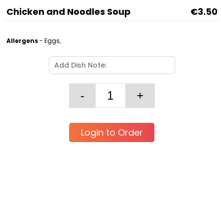
Chicken and Noodles Soup
€3.50
Allergens
- Eggs,
Login to Order