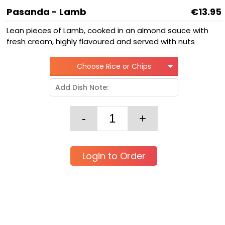
Pasanda - Lamb
€13.95
Lean pieces of Lamb, cooked in an almond sauce with
fresh cream, highly flavoured and served with nuts
Choose Rice or Chips
Login to Order