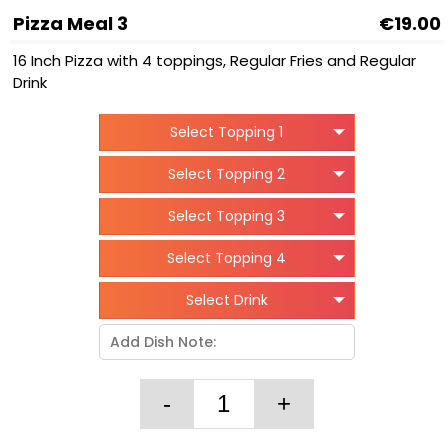
Pizza Meal 3
€19.00
16 Inch Pizza with 4 toppings, Regular Fries and Regular
Drink
Select Topping 1
Select Topping 2
Select Topping 3
Select Topping 4
Select Drink