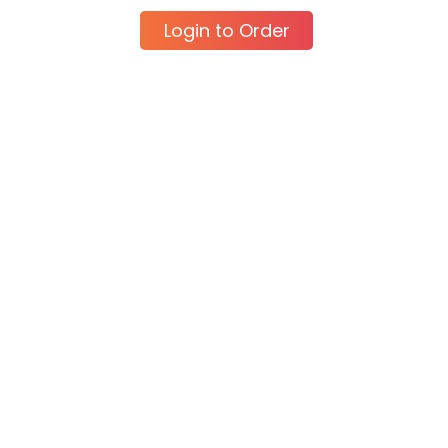
Login to Order