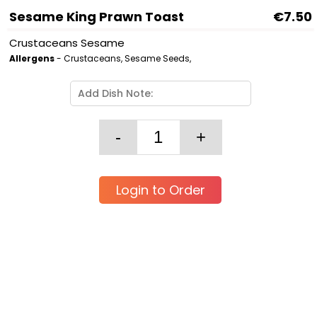
Sesame King Prawn Toast
€7.50
Crustaceans Sesame
Allergens
- Crustaceans, Sesame Seeds,
Login to Order