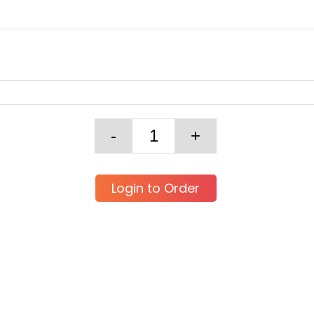
Login to Order