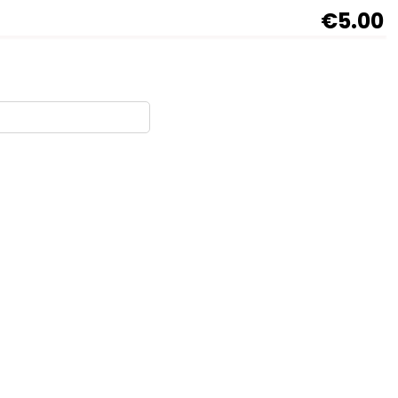
€5.00