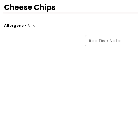
Cheese Chips
Allergens
- Milk,