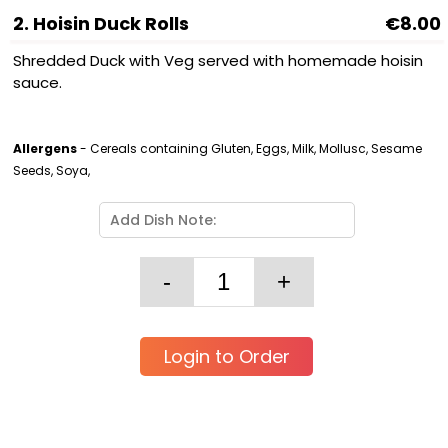
2. Hoisin Duck Rolls
€8.00
Shredded Duck with Veg served with homemade hoisin
sauce.
Allergens
- Cereals containing Gluten, Eggs, Milk, Mollusc, Sesame
Seeds, Soya,
Login to Order