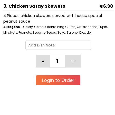
3. Chicken Satay Skewers
€6.90
4 Pieces chicken skewers served with house special
peanut sauce
Allergens
- Celery, Cereals containing Gluten, Crustaceans, Lupin,
Milk, Nuts, Peanuts, Sesame Seeds, Soya, Sulpher Dioxide,
Login to Order