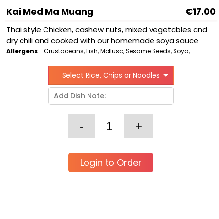
Kai Med Ma Muang
€17.00
Thai style Chicken, cashew nuts, mixed vegetables and
dry chili and cooked with our homemade soya sauce
Allergens
- Crustaceans, Fish, Mollusc, Sesame Seeds, Soya,
Select Rice, Chips or Noodles
Login to Order