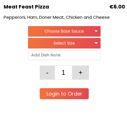
Meat Feast Pizza
€6.00
Pepperoni, Ham, Doner Meat, Chicken and Cheese
Choose Base Sauce
Select Size
Login to Order