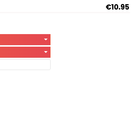
€10.95