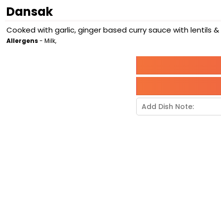
Dansak
Cooked with garlic, ginger based curry sauce with lentils 
Allergens
- Milk,