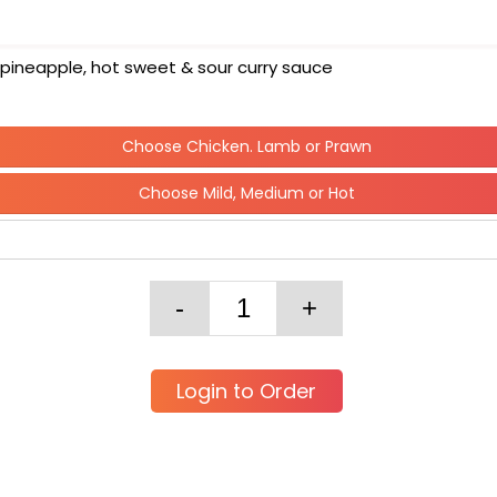
& pineapple, hot sweet & sour curry sauce
Choose Chicken. Lamb or Prawn
Choose Mild, Medium or Hot
Login to Order