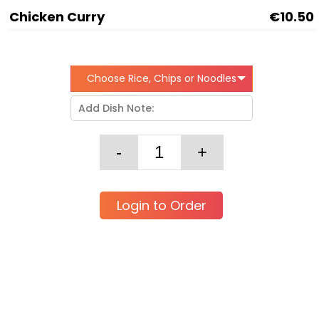
Chicken Curry
€10.50
Choose Rice, Chips or Noodles
Login to Order