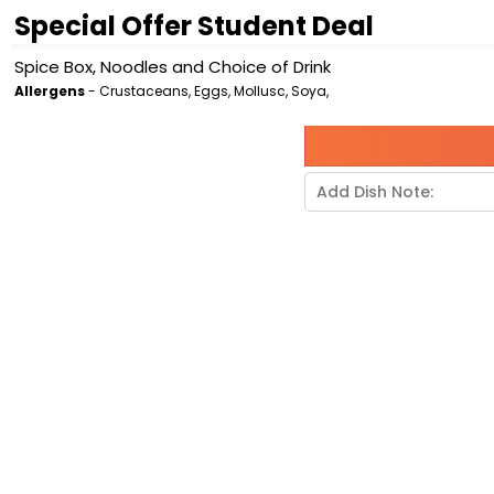
Special Offer Student Deal
Spice Box, Noodles and Choice of Drink
Allergens
- Crustaceans, Eggs, Mollusc, Soya,