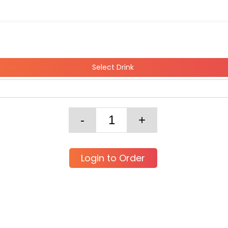
Select Drink
Login to Order