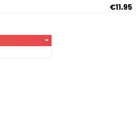
€11.95