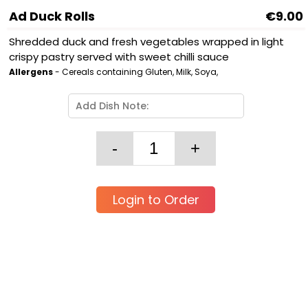
Ad Duck Rolls
€9.00
Shredded duck and fresh vegetables wrapped in light
crispy pastry served with sweet chilli sauce
Allergens
- Cereals containing Gluten, Milk, Soya,
Login to Order